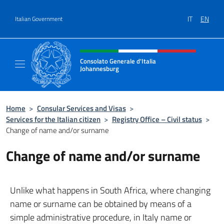
Go to content
IT
EN
Italian Government
Header, social and menu of site
Consolato Generale d'Italia
Johannesburg
Sito Ufficiale del Consolato Generale d'Ital
Home
>
Consular Services and Visas
>
Services for the Italian citizen
>
Registry Office – Civil status
>
Change of name and/or surname
Change of name and/or surname
Unlike what happens in South Africa, where changing
name or surname can be obtained by means of a
simple administrative procedure, in Italy name or