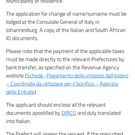
Municipality of residence.
The application for change of name/surname must be
lodged at the Consulate General of Italy in
Johannesburg. A copy of the Italian and South African
ID documents.
Please note that the payment of the applicable taxes
must be made directly to the relevant Prefectures by
bank transfer, as specified on the Revenue Agency
website (
Schede -Pagamento delle imposte dall’estero
– Coordinate da utilizzare per il bonifico – Agenzia
delle Entrate
).
The applicant should enclose all the relevant
documents apostilled by
DIRCO
and duly translated
into Italian.
The Prefect will assess the request. If the prescribed