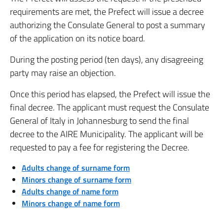
requirements are met, the Prefect will issue a decree
authorizing the Consulate General to post a summary
of the application on its notice board.
During the posting period (ten days), any disagreeing
party may raise an objection.
Once this period has elapsed, the Prefect will issue the
final decree. The applicant must request the Consulate
General of Italy in Johannesburg to send the final
decree to the AIRE Municipality. The applicant will be
requested to pay a fee for registering the Decree.
Adults change of surname form
Minors change of surname form
Adults change of name form
Minors change of name form