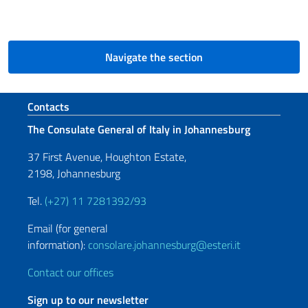
Navigate the section
Footer section
Contacts
The Consulate General of Italy in Johannesburg
37 First Avenue, Houghton Estate,
2198, Johannesburg
Tel.
(+27) 11 7281392/93
Email (for general
information):
consolare.johannesburg@esteri.it
Contact our offices
Sign up to our newsletter