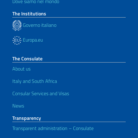
Dove siamo nel mondo
The Institutions
Governo italiano
Europa.eu
The Consulate
About us
Italy and South Africa
Consular Services and Visas
News
Transparency
Transparent administration – Consulate