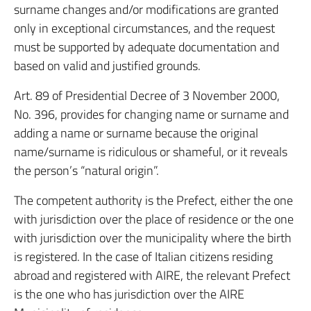
surname changes and/or modifications are granted
only in exceptional circumstances, and the request
must be supported by adequate documentation and
based on valid and justified grounds.
Art. 89 of Presidential Decree of 3 November 2000,
No. 396, provides for changing name or surname and
adding a name or surname because the original
name/surname is ridiculous or shameful, or it reveals
the person’s “natural origin”.
The competent authority is the Prefect, either the one
with jurisdiction over the place of residence or the one
with jurisdiction over the municipality where the birth
is registered. In the case of Italian citizens residing
abroad and registered with AIRE, the relevant Prefect
is the one who has jurisdiction over the AIRE