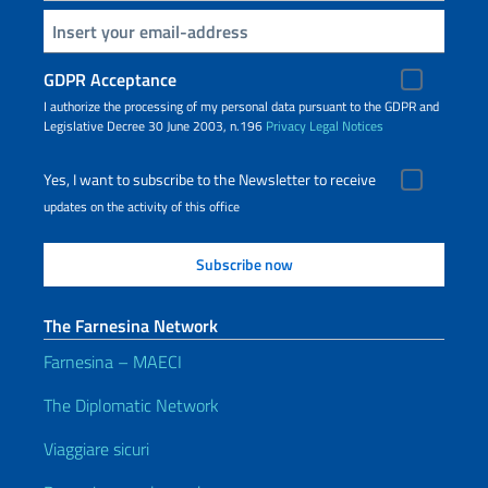
Insert your email
GDPR Acceptance
I authorize the processing of my personal data pursuant to the GDPR and
Legislative Decree 30 June 2003, n.196
Privacy
Legal Notices
Yes, I want to subscribe to the Newsletter to receive
updates on the activity of this office
The Farnesina Network
Farnesina – MAECI
The Diplomatic Network
Viaggiare sicuri