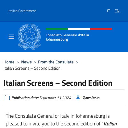
Go to content
IT
EN
Italian Government
Header, social and menu of site
Consolato Generale d'Italia
Johannesburg
Sito Ufficiale del Consolato Generale d'Ital
Home
>
News
>
From the Consulate
>
Italian Screens – Second Edition
Italian Screens – Second Edition
Publication date:
September 11 2024
Type:
News
The Consulate General of Italy in Johannesburg is
pleased to invite you to the second edition of “
Italian