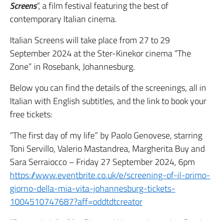
Screens
“, a film festival featuring the best of
contemporary Italian cinema.
Italian Screens will take place from 27 to 29
September 2024 at the Ster-Kinekor cinema “The
Zone” in Rosebank, Johannesburg.
Below you can find the details of the screenings, all in
Italian with English subtitles, and the link to book your
free tickets:
“The first day of my life” by Paolo Genovese, starring
Toni Servillo, Valerio Mastandrea, Margherita Buy and
Sara Serraiocco – Friday 27 September 2024, 6pm
https://www.eventbrite.co.uk/e/screening-of-il-primo-
giorno-della-mia-vita-johannesburg-tickets-
1004510747687?aff=oddtdtcreator