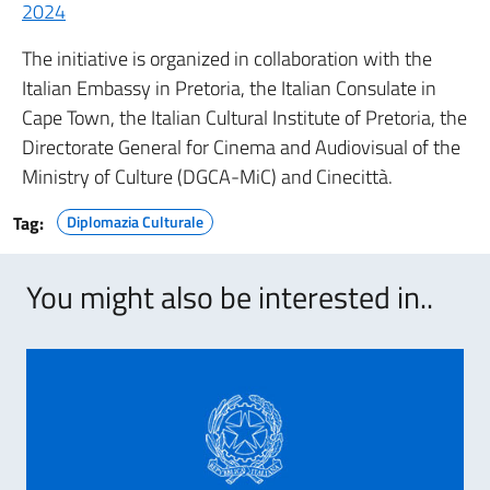
2024
The initiative is organized in collaboration with the
Italian Embassy in Pretoria, the Italian Consulate in
Cape Town, the Italian Cultural Institute of Pretoria, the
Directorate General for Cinema and Audiovisual of the
Ministry of Culture (DGCA-MiC) and Cinecittà.
Tag:
Diplomazia Culturale
You might also be interested in..