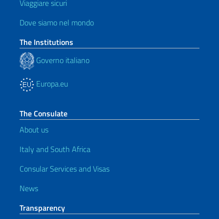
Viaggiare sicuri
Dove siamo nel mondo
The Institutions
Governo italiano
Europa.eu
The Consulate
About us
Italy and South Africa
Consular Services and Visas
News
Transparency