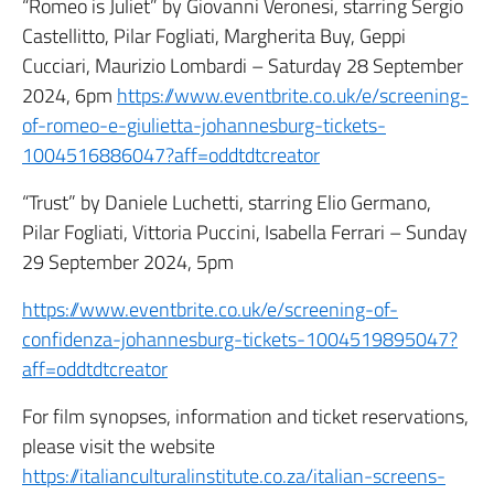
“Romeo is Juliet” by Giovanni Veronesi, starring Sergio
Castellitto, Pilar Fogliati, Margherita Buy, Geppi
Cucciari, Maurizio Lombardi – Saturday 28 September
2024, 6pm
https://www.eventbrite.co.uk/e/screening-
of-romeo-e-giulietta-johannesburg-tickets-
1004516886047?aff=oddtdtcreator
“Trust” by Daniele Luchetti, starring Elio Germano,
Pilar Fogliati, Vittoria Puccini, Isabella Ferrari – Sunday
29 September 2024, 5pm
https://www.eventbrite.co.uk/e/screening-of-
confidenza-johannesburg-tickets-1004519895047?
aff=oddtdtcreator
For film synopses, information and ticket reservations,
please visit the website
https://italianculturalinstitute.co.za/italian-screens-