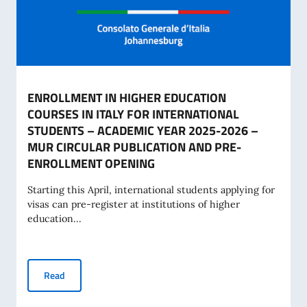
ENROLLMENT IN HIGHER EDUCATION
COURSES IN ITALY FOR INTERNATIONAL
STUDENTS – ACADEMIC YEAR 2025-2026 –
MUR CIRCULAR PUBLICATION AND PRE-
ENROLLMENT OPENING
Starting this April, international students applying for
visas can pre-register at institutions of higher
education...
ENROLLMENT IN HIGHER EDUCATION COURSES IN ITALY
Read