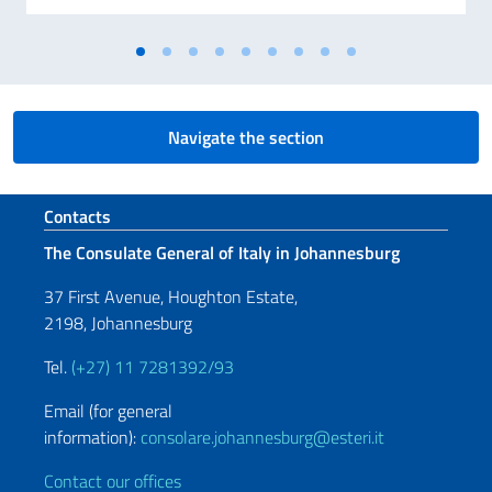
Navigate the section
Footer section
Contacts
The Consulate General of Italy in Johannesburg
37 First Avenue, Houghton Estate,
2198, Johannesburg
Tel.
(+27) 11 7281392/93
Email (for general
information):
consolare.johannesburg@esteri.it
Contact our offices