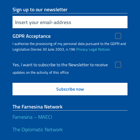
Sign up to our newsletter
Insert your email
GDPR Acceptance
I authorize the processing of my personal data pursuant to the GDPR and
Legislative Decree 30 June 2003, n.196
Privacy
Legal Notices
Yes, I want to subscribe to the Newsletter to receive
updates on the activity of this office
The Farnesina Network
Farnesina – MAECI
The Diplomatic Network